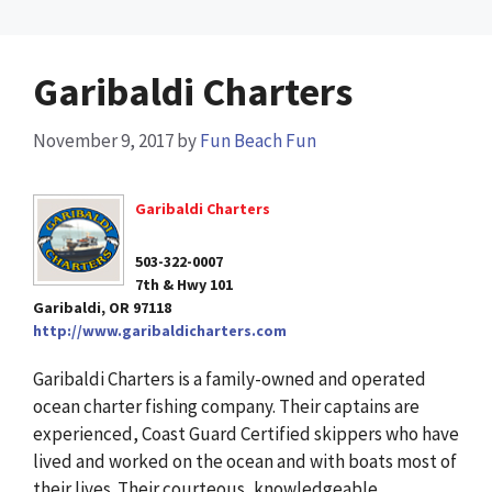
Garibaldi Charters
November 9, 2017
by
Fun Beach Fun
Garibaldi Charters
503-322-0007
7th & Hwy 101
Garibaldi, OR 97118
http://www.garibaldicharters.com
Garibaldi Charters is a family-owned and operated
ocean charter fishing company. Their captains are
experienced, Coast Guard Certified skippers who have
lived and worked on the ocean and with boats most of
their lives. Their courteous, knowledgeable