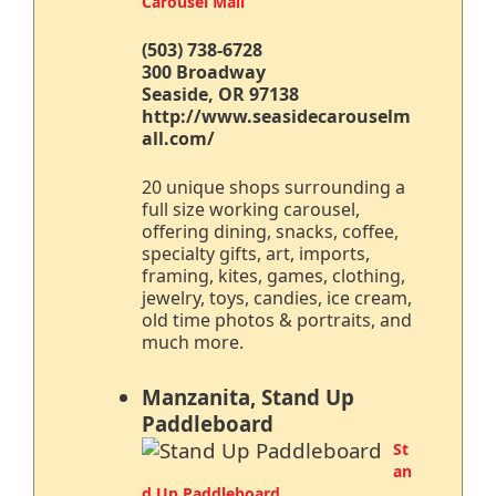
Carousel Mall
(503) 738-6728
300 Broadway
Seaside, OR 97138
http://www.seasidecarouselm
all.com/
20 unique shops surrounding a
full size working carousel,
offering dining, snacks, coffee,
specialty gifts, art, imports,
framing, kites, games, clothing,
jewelry, toys, candies, ice cream,
old time photos & portraits, and
much more.
Manzanita, Stand Up
Paddleboard
St
an
d Up Paddleboard