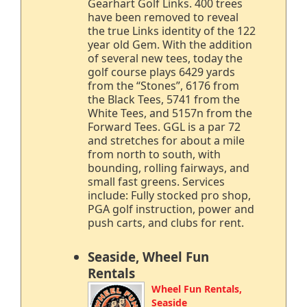
Gearhart Golf Links. 400 trees
have been removed to reveal
the true Links identity of the 122
year old Gem. With the addition
of several new tees, today the
golf course plays 6429 yards
from the “Stones”, 6176 from
the Black Tees, 5741 from the
White Tees, and 5157n from the
Forward Tees. GGL is a par 72
and stretches for about a mile
from north to south, with
bounding, rolling fairways, and
small fast greens. Services
include: Fully stocked pro shop,
PGA golf instruction, power and
push carts, and clubs for rent.
Seaside, Wheel Fun
Rentals
Wheel Fun Rentals,
Seaside