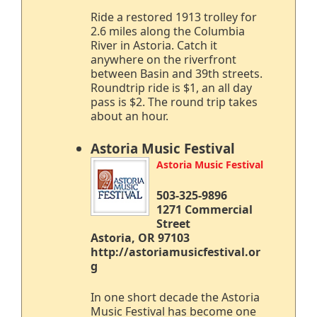
Ride a restored 1913 trolley for
2.6 miles along the Columbia
River in Astoria. Catch it
anywhere on the riverfront
between Basin and 39th streets.
Roundtrip ride is $1, an all day
pass is $2. The round trip takes
about an hour.
Astoria Music Festival
Astoria Music Festival
503-325-9896
1271 Commercial
Street
Astoria, OR 97103
http://astoriamusicfestival.or
g
In one short decade the Astoria
Music Festival has become one