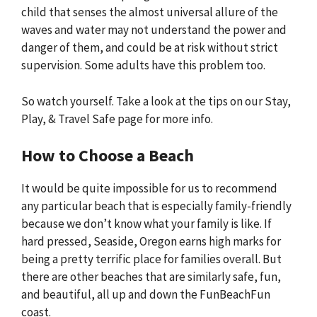
child that senses the almost universal allure of the
waves and water may not understand the power and
danger of them, and could be at risk without strict
supervision. Some adults have this problem too.
So watch yourself. Take a look at the tips on our Stay,
Play, & Travel Safe page for more info.
How to Choose a Beach
It would be quite impossible for us to recommend
any particular beach that is especially family-friendly
because we don’t know what your family is like. If
hard pressed, Seaside, Oregon earns high marks for
being a pretty terrific place for families overall. But
there are other beaches that are similarly safe, fun,
and beautiful, all up and down the FunBeachFun
coast.