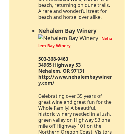
beach, returning on dune trails.
A rare and wonderful treat for
beach and horse lover alike.
Nehalem Bay Winery
Neha
lem Bay Winery
503-368-9463
34965 Highway 53
Nehalem, OR 97131
http://www.nehalembaywiner
y.com/
Celebrating over 35 years of
great wine and great fun for the
Whole Family! A beautiful,
historic winery nestled in a lush,
green valley on Highway 53 one
mile off Highway 101 on the
Northern Oregon Coast. Visitors