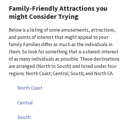
Family-Friendly Attractions you
might Consider Trying
Below is a listing of some amusements, attractions,
and points of interest that might appeal to your
family. Families differ as much as the individuals in
them. So look for something that is a shared-interest
of as many individuals as possible. These destinations
are arranged (North to South) and listed under four
regions: North Coast; Central; South; and North CA.
North Coast
Central
South