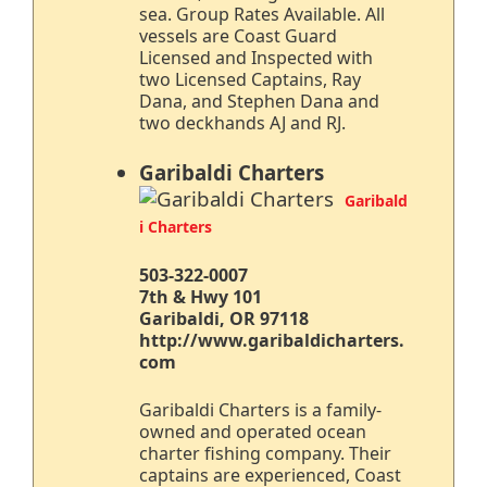
sea. Group Rates Available. All
vessels are Coast Guard
Licensed and Inspected with
two Licensed Captains, Ray
Dana, and Stephen Dana and
two deckhands AJ and RJ.
Garibaldi Charters
Garibald
i Charters
503-322-0007
7th & Hwy 101
Garibaldi, OR 97118
http://www.garibaldicharters.
com
Garibaldi Charters is a family-
owned and operated ocean
charter fishing company. Their
captains are experienced, Coast