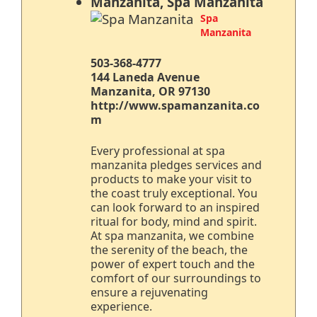
Manzanita, Spa Manzanita
Spa
Manzanita
503-368-4777
144 Laneda Avenue
Manzanita, OR 97130
http://www.spamanzanita.co
m
Every professional at spa
manzanita pledges services and
products to make your visit to
the coast truly exceptional. You
can look forward to an inspired
ritual for body, mind and spirit.
At spa manzanita, we combine
the serenity of the beach, the
power of expert touch and the
comfort of our surroundings to
ensure a rejuvenating
experience.