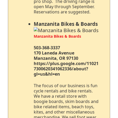
pro shop. The driving range is
open May through September.
Reservations are suggested.
Manzanita Bikes & Boards
Manzanita Bikes & Boards
503-368-3337
170 Laneda Avenue
Manzanita, OR 97130
https://plus.google.com/11021
7300620341062336/about?
gl=us&hl=en
The focus of our business is fun
cycle rentals and bike rentals.
We have a retail store with
boogie boards, skim boards and
bike related items, beach toys,
kites, and other miscellaneous
merchandise. We sell foot wear