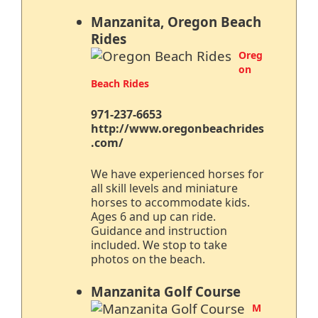
Manzanita, Oregon Beach
Rides
Oreg
on
Beach Rides
971-237-6653
http://www.oregonbeachrides
.com/
We have experienced horses for
all skill levels and miniature
horses to accommodate kids.
Ages 6 and up can ride.
Guidance and instruction
included. We stop to take
photos on the beach.
Manzanita Golf Course
M