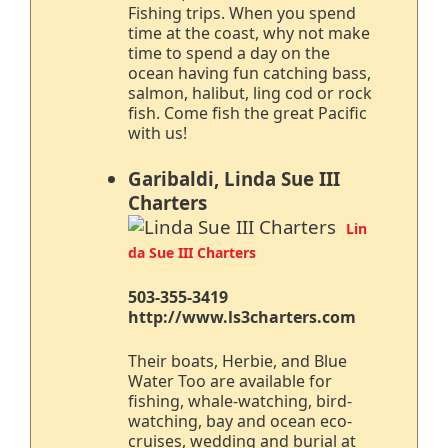
Fishing trips. When you spend
time at the coast, why not make
time to spend a day on the
ocean having fun catching bass,
salmon, halibut, ling cod or rock
fish. Come fish the great Pacific
with us!
Garibaldi, Linda Sue III
Charters
Lin
da Sue III Charters
503-355-3419
http://www.ls3charters.com
Their boats, Herbie, and Blue
Water Too are available for
fishing, whale-watching, bird-
watching, bay and ocean eco-
cruises, wedding and burial at