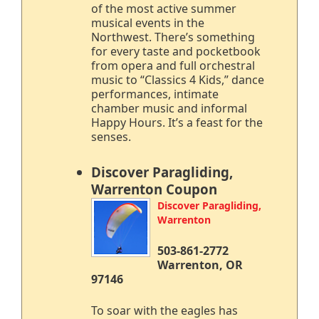
of the most active summer
musical events in the
Northwest. There’s something
for every taste and pocketbook
from opera and full orchestral
music to “Classics 4 Kids,” dance
performances, intimate
chamber music and informal
Happy Hours. It’s a feast for the
senses.
Discover Paragliding,
Warrenton Coupon
Discover Paragliding,
Warrenton
503-861-2772
Warrenton, OR
97146
To soar with the eagles has