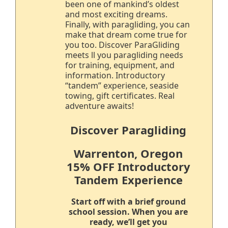
been one of mankind’s oldest
and most exciting dreams.
Finally, with paragliding, you can
make that dream come true for
you too. Discover ParaGliding
meets ll you paragliding needs
for training, equipment, and
information. Introductory
“tandem” experience, seaside
towing, gift certificates. Real
adventure awaits!
Discover Paragliding
Warrenton, Oregon
15% OFF Introductory
Tandem Experience
Start off with a brief ground
school session. When you are
ready, we’ll get you