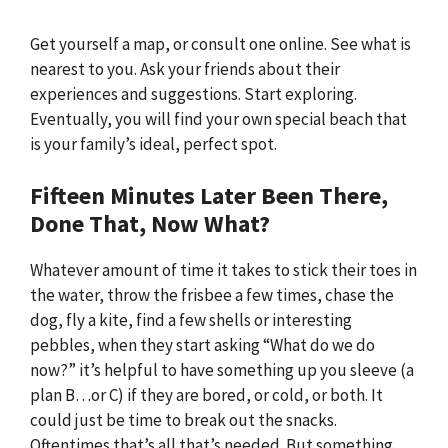
Get yourself a map, or consult one online. See what is
nearest to you. Ask your friends about their
experiences and suggestions. Start exploring.
Eventually, you will find your own special beach that
is your family’s ideal, perfect spot.
Fifteen Minutes Later Been There,
Done That, Now What?
Whatever amount of time it takes to stick their toes in
the water, throw the frisbee a few times, chase the
dog, fly a kite, find a few shells or interesting
pebbles, when they start asking “What do we do
now?” it’s helpful to have something up you sleeve (a
plan B…or C) if they are bored, or cold, or both. It
could just be time to break out the snacks.
Oftentimes that’s all that’s needed. But something