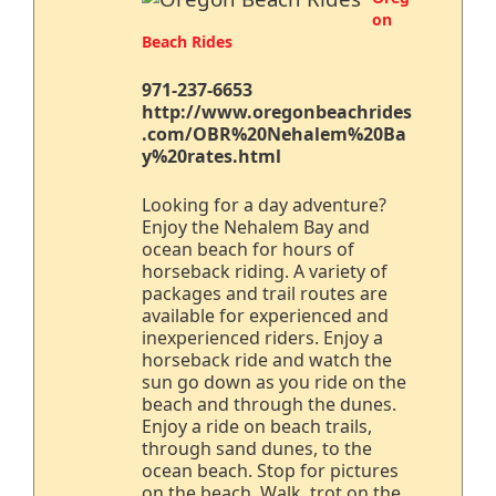
on
Beach Rides
971-237-6653
http://www.oregonbeachrides
.com/OBR%20Nehalem%20Ba
y%20rates.html
Looking for a day adventure?
Enjoy the Nehalem Bay and
ocean beach for hours of
horseback riding. A variety of
packages and trail routes are
available for experienced and
inexperienced riders. Enjoy a
horseback ride and watch the
sun go down as you ride on the
beach and through the dunes.
Enjoy a ride on beach trails,
through sand dunes, to the
ocean beach. Stop for pictures
on the beach. Walk, trot on the