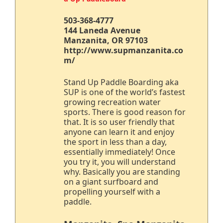
503-368-4777
144 Laneda Avenue
Manzanita, OR 97103
http://www.supmanzanita.co
m/
Stand Up Paddle Boarding aka
SUP is one of the world’s fastest
growing recreation water
sports. There is good reason for
that. It is so user friendly that
anyone can learn it and enjoy
the sport in less than a day,
essentially immediately! Once
you try it, you will understand
why. Basically you are standing
on a giant surfboard and
propelling yourself with a
paddle.