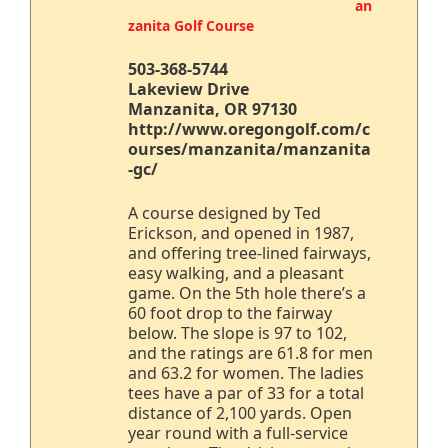
an
zanita Golf Course
503-368-5744
Lakeview Drive
Manzanita, OR 97130
http://www.oregongolf.com/c
ourses/manzanita/manzanita
-gc/
A course designed by Ted
Erickson, and opened in 1987,
and offering tree-lined fairways,
easy walking, and a pleasant
game. On the 5th hole there’s a
60 foot drop to the fairway
below. The slope is 97 to 102,
and the ratings are 61.8 for men
and 63.2 for women. The ladies
tees have a par of 33 for a total
distance of 2,100 yards. Open
year round with a full-service