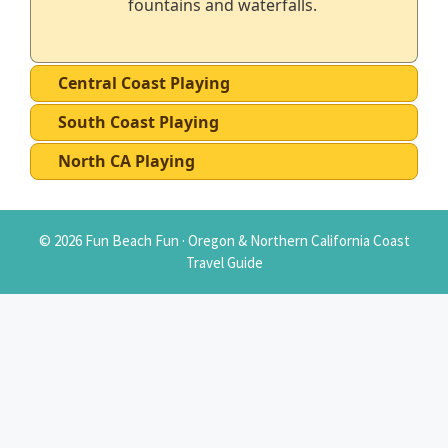
fountains and waterfalls.
Central Coast Playing
South Coast Playing
North CA Playing
© 2026 Fun Beach Fun · Oregon & Northern California Coast
Travel Guide