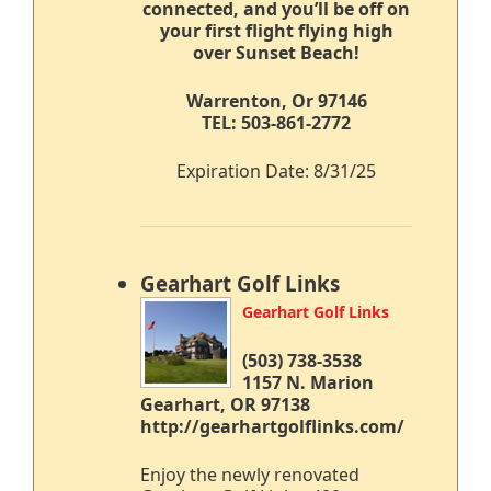
connected,
and you’ll be off on
your first flight flying high
over Sunset Beach!
Warrenton, Or 97146
TEL: 503-861-2772
Expiration Date: 8/31/25
Gearhart Golf Links
Gearhart Golf Links
(503) 738-3538
1157 N. Marion
Gearhart, OR 97138
http://gearhartgolflinks.com/
Enjoy the newly renovated