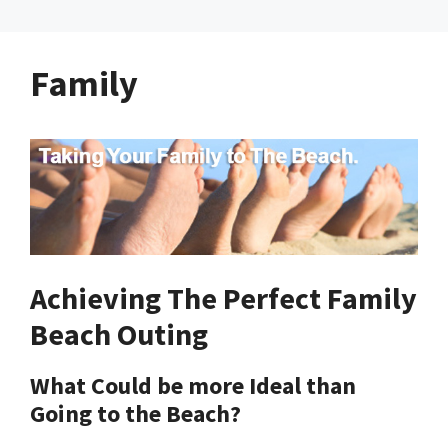
Family
Achieving The Perfect Family
Beach Outing
What Could be more Ideal than
Going to the Beach?