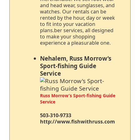
and head wear, sunglasses, and
watches. Our rentals can be
rented by the hour, day or week
to fit into your vacation
plans.ber services, all designed
to make your shopping
experience a pleasurable one.
Nehalem, Russ Morrow’s
Sport-fishing Guide
Service
Russ Morrow’s Sport-fishing Guide
Service
503-310-9733
http://www.fishwithruss.com