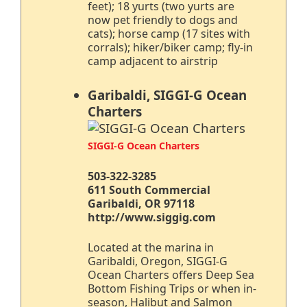
feet); 18 yurts (two yurts are
now pet friendly to dogs and
cats); horse camp (17 sites with
corrals); hiker/biker camp; fly-in
camp adjacent to airstrip
Garibaldi, SIGGI-G Ocean
Charters
SIGGI-G Ocean Charters
503-322-3285
611 South Commercial
Garibaldi, OR 97118
http://www.siggig.com
Located at the marina in
Garibaldi, Oregon, SIGGI-G
Ocean Charters offers Deep Sea
Bottom Fishing Trips or when in-
season, Halibut and Salmon