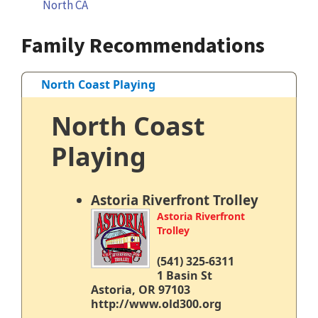
North CA
Family Recommendations
North Coast Playing
North Coast
Playing
Astoria Riverfront Trolley
Astoria Riverfront
Trolley
(541) 325-6311
1 Basin St
Astoria, OR 97103
http://www.old300.org