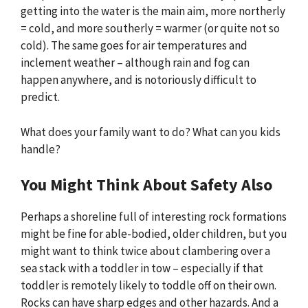
getting into the water is the main aim, more northerly
= cold, and more southerly = warmer (or quite not so
cold). The same goes for air temperatures and
inclement weather – although rain and fog can
happen anywhere, and is notoriously difficult to
predict.
What does your family want to do? What can you kids
handle?
You Might Think About Safety Also
Perhaps a shoreline full of interesting rock formations
might be fine for able-bodied, older children, but you
might want to think twice about clambering over a
sea stack with a toddler in tow – especially if that
toddler is remotely likely to toddle off on their own.
Rocks can have sharp edges and other hazards. And a