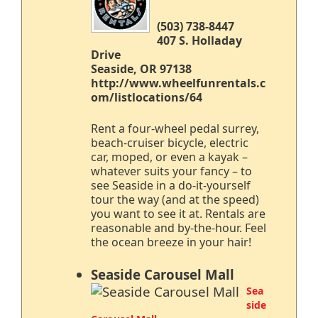
(503) 738-8447
407 S. Holladay
Drive
Seaside, OR 97138
http://www.wheelfunrentals.c
om/listlocations/64
Rent a four-wheel pedal surrey,
beach-cruiser bicycle, electric
car, moped, or even a kayak –
whatever suits your fancy – to
see Seaside in a do-it-yourself
tour the way (and at the speed)
you want to see it at. Rentals are
reasonable and by-the-hour. Feel
the ocean breeze in your hair!
Seaside Carousel Mall
Sea
side