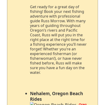
Get ready for a great day of
fishing! Book your next fishing
adventure with professional
guide Russ Morrow. With many
years of guiding throughout
Oregon’s rivers and Pacific
Coast, Russ will put you in the
right place at the right time for
a fishing experience you’ll never
forget! Whether you’re an
experienced fisherman (or
fisherwoman!), or have never
fished before, Russ will make
sure you have a fun day on the
water.
Nehalem, Oregon Beach
Rides
Oreg