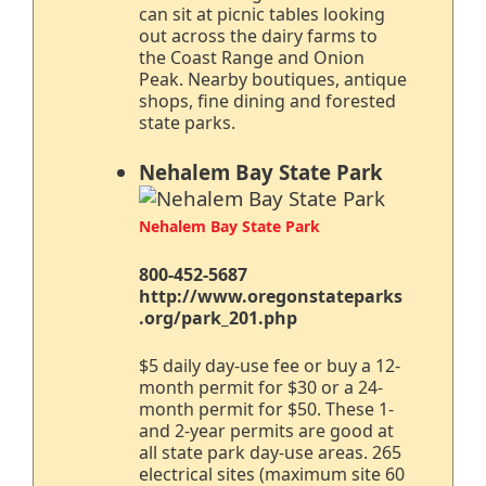
can sit at picnic tables looking
out across the dairy farms to
the Coast Range and Onion
Peak. Nearby boutiques, antique
shops, fine dining and forested
state parks.
Nehalem Bay State Park
Nehalem Bay State Park
800-452-5687
http://www.oregonstateparks
.org/park_201.php
$5 daily day-use fee or buy a 12-
month permit for $30 or a 24-
month permit for $50. These 1-
and 2-year permits are good at
all state park day-use areas. 265
electrical sites (maximum site 60