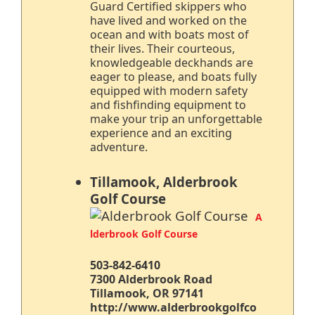
Guard Certified skippers who
have lived and worked on the
ocean and with boats most of
their lives. Their courteous,
knowledgeable deckhands are
eager to please, and boats fully
equipped with modern safety
and fishfinding equipment to
make your trip an unforgettable
experience and an exciting
adventure.
Tillamook, Alderbrook
Golf Course
A
lderbrook Golf Course
503-842-6410
7300 Alderbrook Road
Tillamook, OR 97141
http://www.alderbrookgolfco