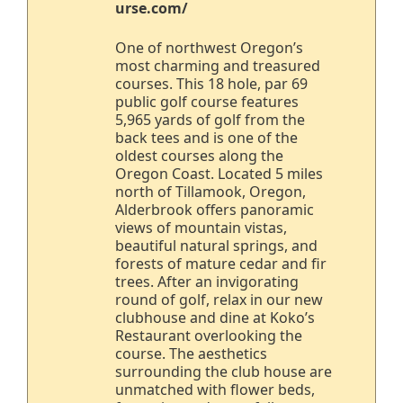
urse.com/
One of northwest Oregon’s
most charming and treasured
courses. This 18 hole, par 69
public golf course features
5,965 yards of golf from the
back tees and is one of the
oldest courses along the
Oregon Coast. Located 5 miles
north of Tillamook, Oregon,
Alderbrook offers panoramic
views of mountain vistas,
beautiful natural springs, and
forests of mature cedar and fir
trees. After an invigorating
round of golf, relax in our new
clubhouse and dine at Koko’s
Restaurant overlooking the
course. The aesthetics
surrounding the club house are
unmatched with flower beds,