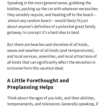
Speaking in the most general sense, grabbing the
kiddies, packing up the car with whatever necessities
they sensibly require, and heading off to the beach –
almost any random beach – would likely fit just
about anyone’s definition of a potential great family
getaway. In concept it’s a hard idea to beat.
But there are beaches and shoreline of all kinds,
waves and weather of all kinds (and temperatures),
and local services, amenities, and local attractions of
all kinds that can significantly affect the deviation in
outcome form this vacation ideal.
A Little Forethought and
Preplanning Helps
Think about the ages of you kids, and their abilities,
temperaments, and tolerances. Generally speaking, if