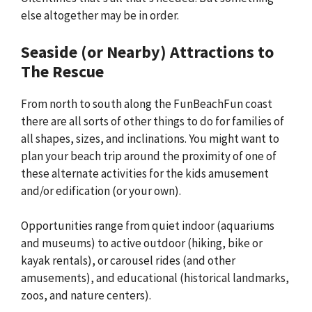
else altogether may be in order.
Seaside (or Nearby) Attractions to
The Rescue
From north to south along the FunBeachFun coast
there are all sorts of other things to do for families of
all shapes, sizes, and inclinations. You might want to
plan your beach trip around the proximity of one of
these alternate activities for the kids amusement
and/or edification (or your own).
Opportunities range from quiet indoor (aquariums
and museums) to active outdoor (hiking, bike or
kayak rentals), or carousel rides (and other
amusements), and educational (historical landmarks,
zoos, and nature centers).