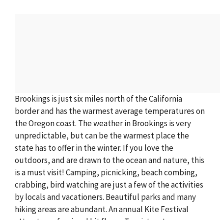
Brookings is just six miles north of the California
border and has the warmest average temperatures on
the Oregon coast. The weather in Brookings is very
unpredictable, but can be the warmest place the
state has to offer in the winter. If you love the
outdoors, and are drawn to the ocean and nature, this
is a must visit! Camping, picnicking, beach combing,
crabbing, bird watching are just a few of the activities
by locals and vacationers. Beautiful parks and many
hiking areas are abundant. An annual Kite Festival