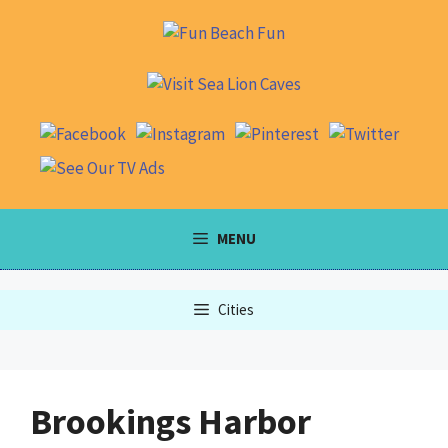
Skip
to
content
MENU
Cities
Brookings Harbor