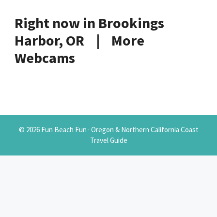
Right now in Brookings
Harbor, OR | More
Webcams
© 2026 Fun Beach Fun · Oregon & Northern California Coast
Travel Guide