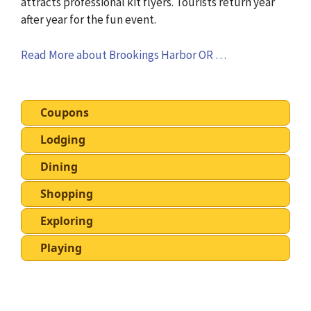
attracts professional kit flyers. Tourists return year
after year for the fun event.
Read More about Brookings Harbor OR …
Coupons
Lodging
Dining
Shopping
Exploring
Playing